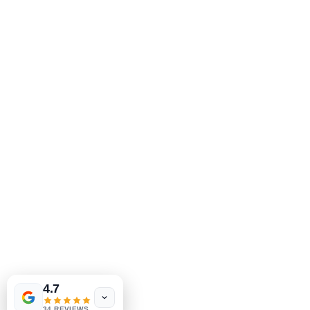
MeJah Books, Inc.
2083 Philadelphia Pike
Claymont, DE 19703
302-793-3424
mejahinc@yahoo.com
Shop
FAQ
Shipping & Returns
Tinderbox by
W.A. Simpson
Store Policy
4.7
few days ago
Verified
Payment Methods
34 REVIEWS