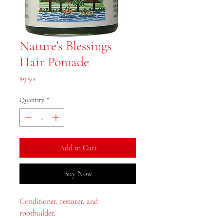
Nature's Blessings
Hair Pomade
Price
$9.50
Quantity
*
Add to Cart
Buy Now
Conditioner, restorer, and
rootbuilder.