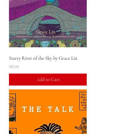
Starry River of the Sky by Grace Lin
Price
$8.00
Add to Cart