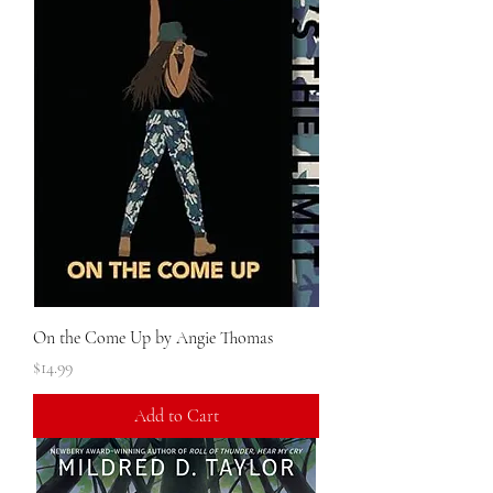
On the Come Up by Angie Thomas
Price
$14.99
Add to Cart