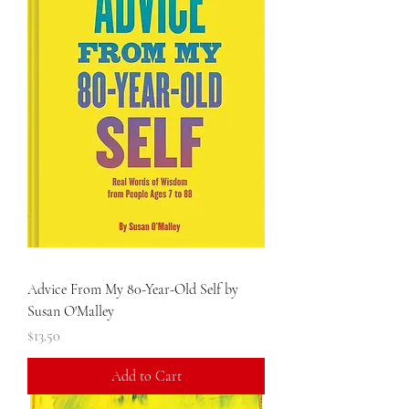
Advice From My 80-Year-Old Self by
Susan O'Malley
Price
$13.50
Add to Cart