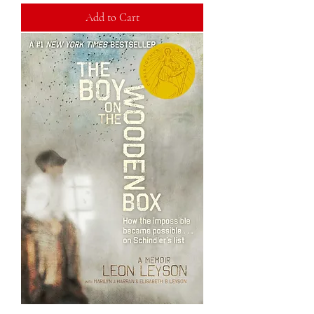
Add to Cart