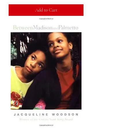
Add to Cart