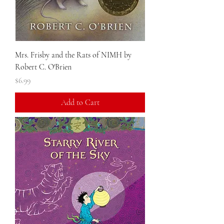
Mrs. Frisby and the Rats of NIMH by
Robert C. O'Brien
Price
$6.99
Add to Cart