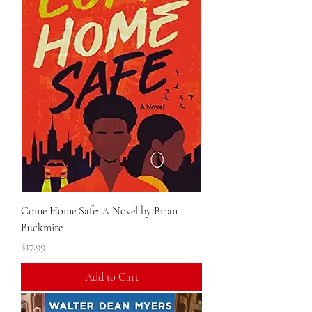
Come Home Safe: A Novel by Brian
Buckmire
Price
$17.99
Add to Cart