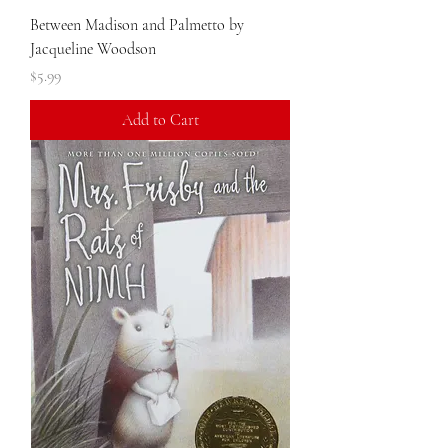
Between Madison and Palmetto by
Jacqueline Woodson
Price
$5.99
Add to Cart