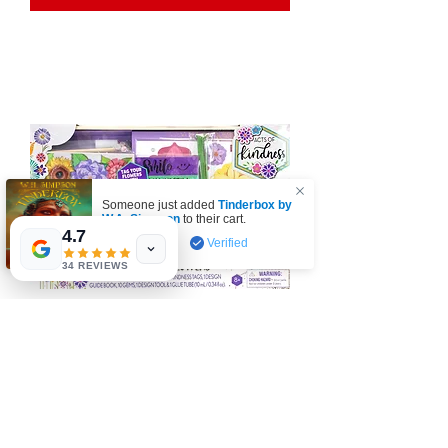
Someone just added
Tinderbox by
W.A. Simpson
to their cart.
4.7
few days ago
Verified
34 REVIEWS
Acts of Kindness: Friendship Flowers