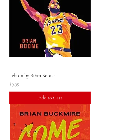
Lebron by Brian Boone
Price
$9.95
Add to Cart