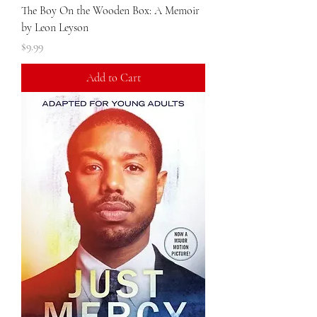
The Boy On the Wooden Box: A Memoir
by Leon Leyson
Price
$9.99
Add to Cart