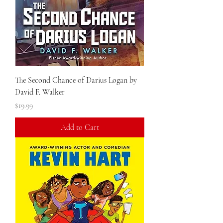
The Second Chance of Darius Logan by
David F. Walker
Price
$19.99
Add to Cart