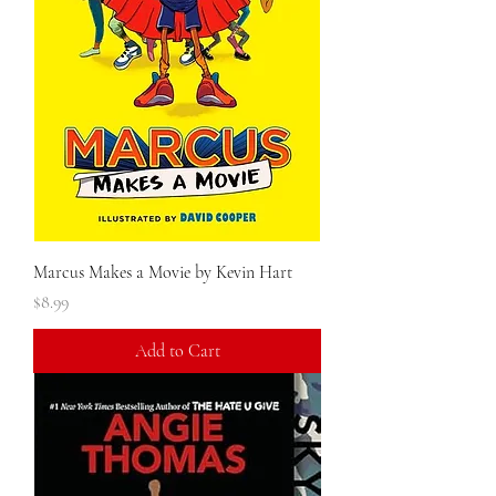
Marcus Makes a Movie by Kevin Hart
Price
$8.99
Add to Cart