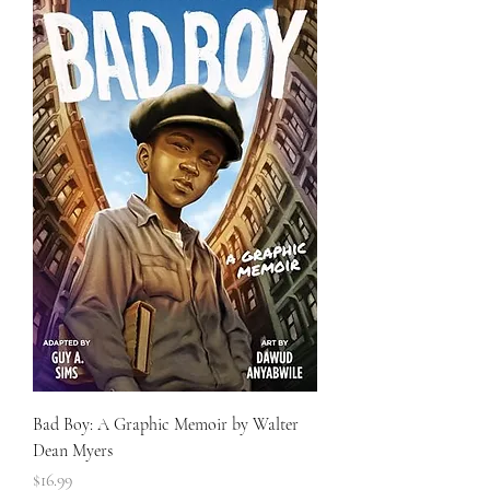
Bad Boy: A Graphic Memoir by Walter
Dean Myers
Price
$16.99