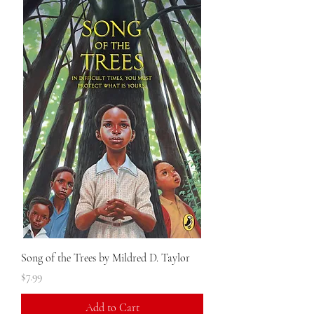
Song of the Trees by Mildred D. Taylor
Price
$7.99
Add to Cart