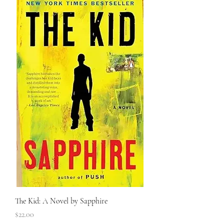
The Kid: A Novel by Sapphire
Price
$22.00