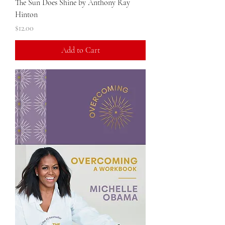
The Sun Does Shine by Anthony Ray
Hinton
Price
$12.00
Add to Cart