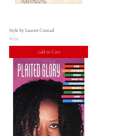
Style by Lauren Conrad
Price
$9.95
Add to Cart