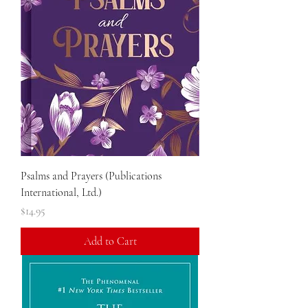
Psalms and Prayers (Publications
International, Ltd.)
Price
$14.95
Add to Cart