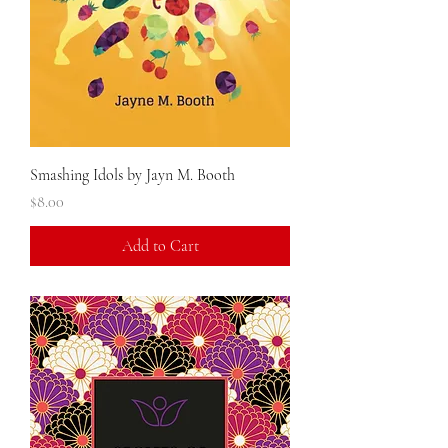
Smashing Idols by Jayn M. Booth
Price
$8.00
Add to Cart