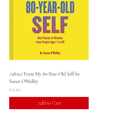
Advice From My 80-Year-Old Self by
Susan O'Malley
Price
$13.50
Add to Cart