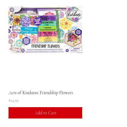
Acts of Kindness: Friendship Flowers
Price
$14.95
Add to Cart