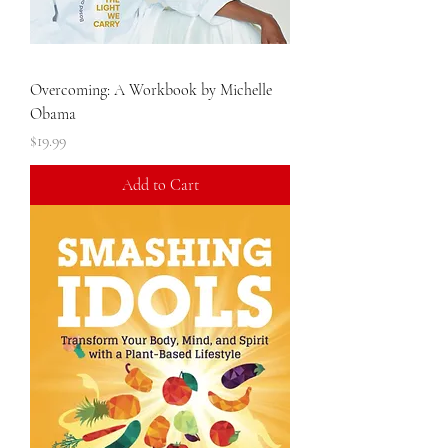
Overcoming: A Workbook by Michelle
Obama
Price
$19.99
Add to Cart