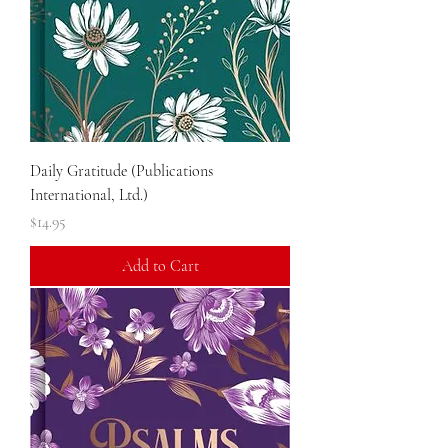
Daily Gratitude (Publications
International, Ltd.)
Price
$14.95
Add to Cart