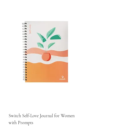
Switch Self-Love Journal for Women
with Prompts