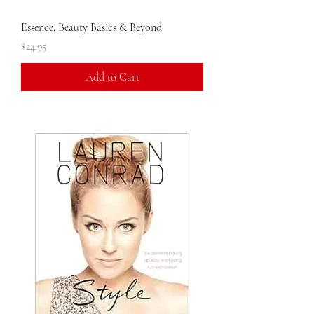
Essence: Beauty Basics & Beyond
Price
$24.95
Add to Cart