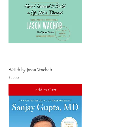
Wellth by Jason Wachob
Price
$13.00
Add to Cart