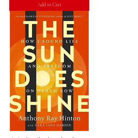
Add to Cart