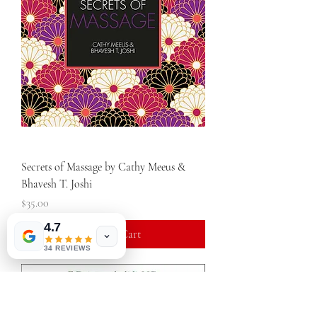
Secrets of Massage by Cathy Meeus &
Bhavesh T. Joshi
Price
$35.00
4.7
Add to Cart
34 REVIEWS