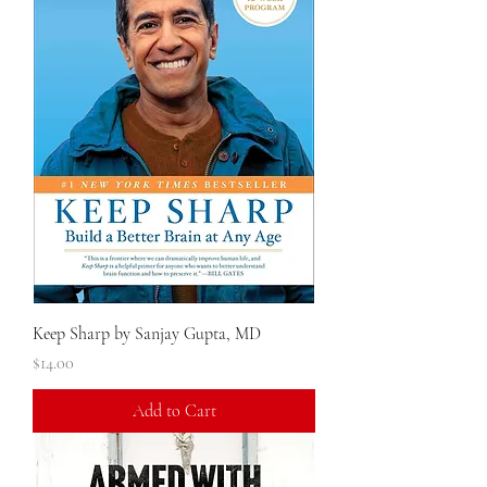
Keep Sharp by Sanjay Gupta, MD
Price
$14.00
Add to Cart