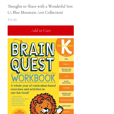
Thoughts to Share with a Wonderful Son
(A Blue Mountain Arts Collection)
Price
$15.95
Add to Cart