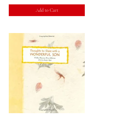
Add to Cart