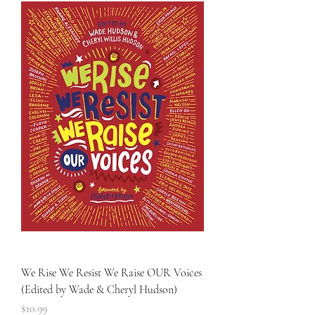
We Rise We Resist We Raise OUR Voices
(Edited by Wade & Cheryl Hudson)
Price
$10.99