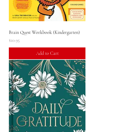
Brain Quest Workbook (Kindergarten)
Price
$10.95
Add to Cart