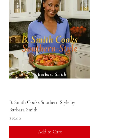
B. Smith Cooks Southern-Style by
Barbara Smith
Price
$15.00
Add to Cart