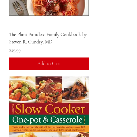
The Plant Paradox: Family Cookbook by
Steven R. Gundry, MD
Price
$29.99
Add to Cart