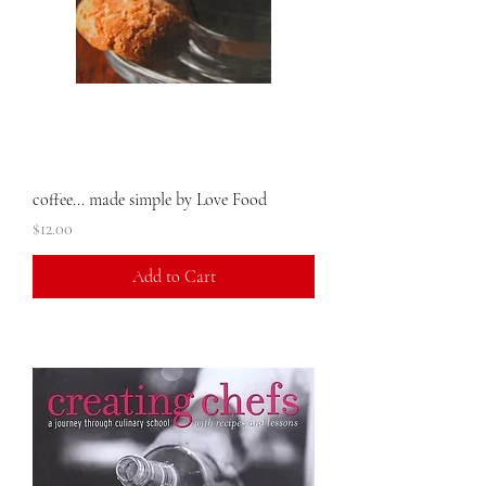
coffee... made simple by Love Food
Price
$12.00
Add to Cart