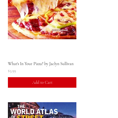
What's In Your Pizza? by Jaclyn Sullivan
Price
$3.99
Add to Cart