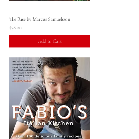
The Rise by Marcus Samuelsson
Price
$38.00
Add to Cart