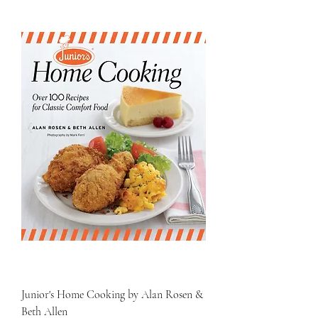
Junior's Home Cooking by Alan Rosen &
Beth Allen