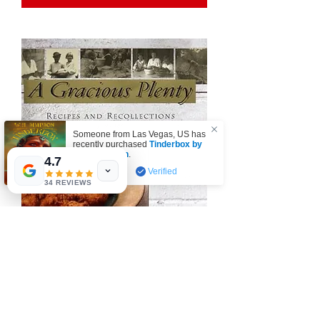
Someone from
Las Vegas
,
US
has
recently purchased
Tinderbox by
W.A. Simpson
.
4.7
few days ago
Verified
34 REVIEWS
A Gracious Plenty by John T. Edge