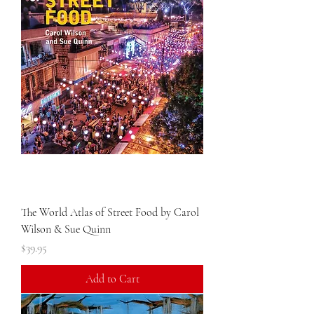
The World Atlas of Street Food by Carol
Wilson & Sue Quinn
Price
$39.95
Add to Cart