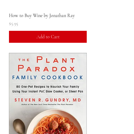
How to Buy Wine by Jonathan Ray
Price
$5.95
Add to Cart