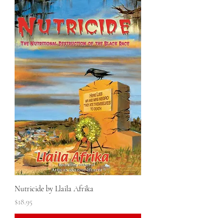
Nutricide by Llaila Afrika
Price
$18.95