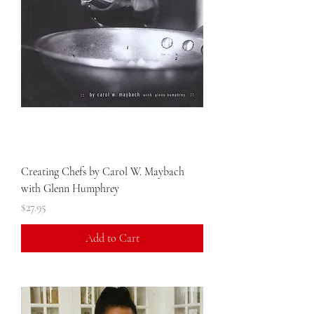
Creating Chefs by Carol W. Maybach
with Glenn Humphrey
Price
$27.95
Add to Cart