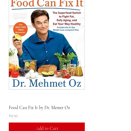
Food Can Fix It by Dr. Memet Oz
Price
$9.95
Add to Cart