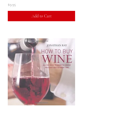
Price
$9.95
Add to Cart