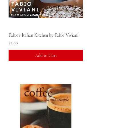
Fabio's Italian Kitchen by Fabio Viviani
Price
$5.00
Add to Cart