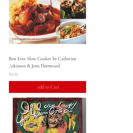
Best Ever Slow Cooker by Catherine
Atkinson & Jenn Fleetwood
Price
$9.95
Add to Cart