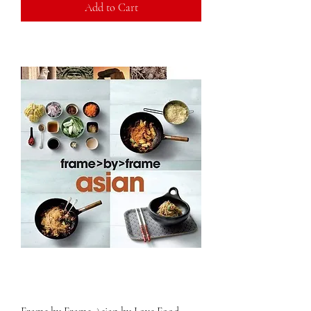
Add to Cart