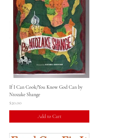
If I Can Cook/You Know God Can by
Ntozake Shange
Price
$20.00
Add to Cart