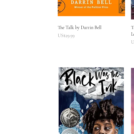
快速瀏覽
The Talk by Darrin Bell
T
L
價格
US$29.99
U