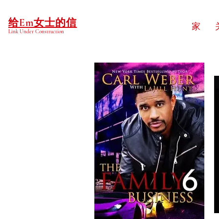
给Em女士的信
家
Link Under Construction