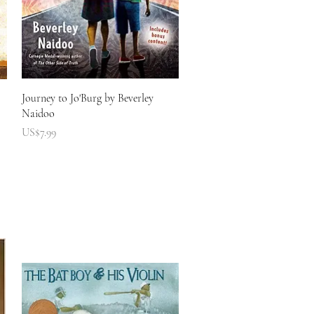
快速瀏覽
Journey to Jo'Burg by Beverley
Naidoo
價格
US$7.99