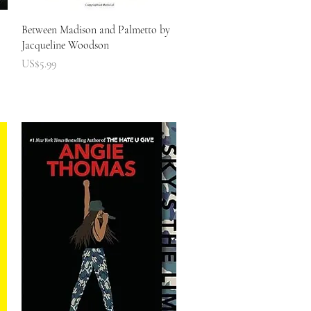
快速瀏覽
Between Madison and Palmetto by
Jacqueline Woodson
價格
US$5.99