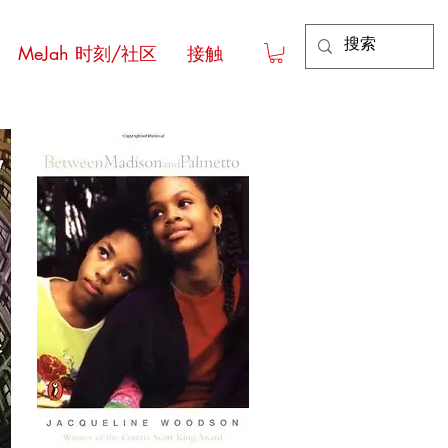
MeJah 时刻/社区
接触