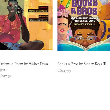
快速瀏覽
快速瀏覽
arlem: A Poem by Walter Dean
Books n' Bros by Sidney Keys III
yers
價格
US$17.99
價格
S$17.99