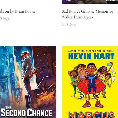
快速瀏覽
快速瀏覽
ebron by Brian Boone
Bad Boy: A Graphic Memoir by
Walter Dean Myers
價格
S$9.95
價格
US$16.99