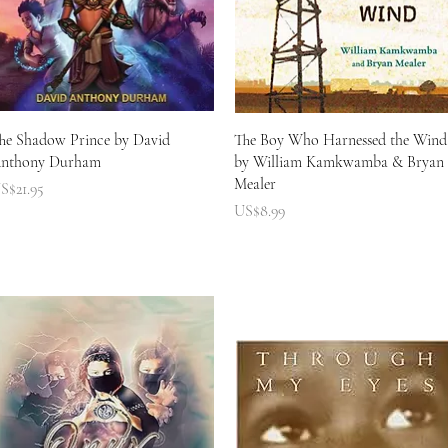
快速瀏覽
快速瀏覽
he Shadow Prince by David
The Boy Who Harnessed the Wind
nthony Durham
by William Kamkwamba & Bryan
Mealer
價格
S$21.95
價格
US$8.99