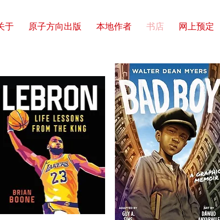
关于
原子方向出版
本地作者
书店
网上预定