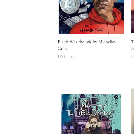
快速瀏覽
Black Was the Ink by Michelles
T
Coles
A
價格
US$21.95
U