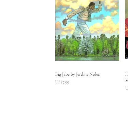
快速瀏覽
Big Jabe by Jerdine Nolen
H
M
價格
US$7.99
U