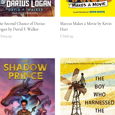
快速瀏覽
快速瀏覽
he Second Chance of Darius
Marcus Makes a Movie by Kevin
ogan by David F. Walker
Hart
價格
價格
S$19.99
US$8.99