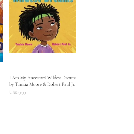
快速瀏覽
I Am My Ancestors' Wildest Dreams
by Tanisia Moore & Robert Paul Jr.
價格
US$19.99