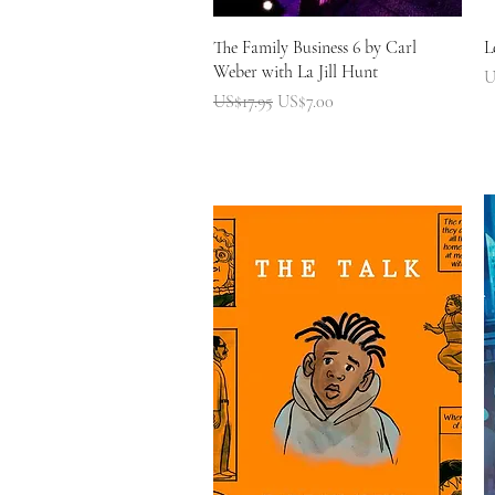
快速瀏覽
The Family Business 6 by Carl
L
Weber with La Jill Hunt
U
一般價格
促銷價格
US$17.95
US$7.00