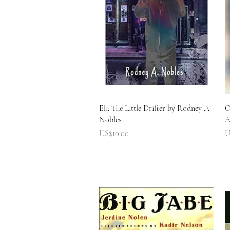
快速瀏覽
Eli: The Little Drifter by Rodney A.
O
Nobles
A
價格
US$10.00
U