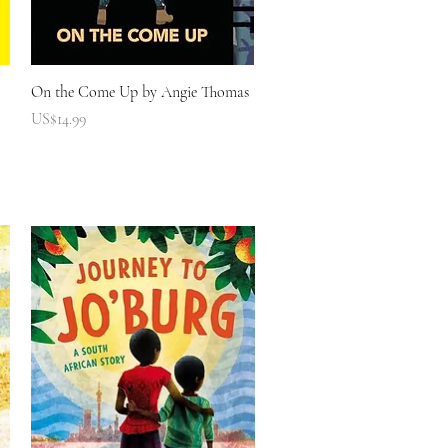
快速瀏覽
On the Come Up by Angie Thomas
價格
US$14.99