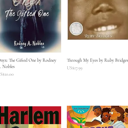
快速瀏覽
快速瀏覽
nyx: The Gifted One by Rodney
Through My Eyes by Ruby Bridges
. Nobles
價格
US$17.99
價格
S$10.00