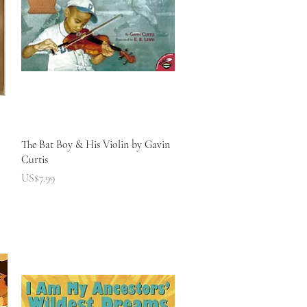
快速瀏覽
The Bat Boy & His Violin by Gavin
Curtis
價格
US$7.99