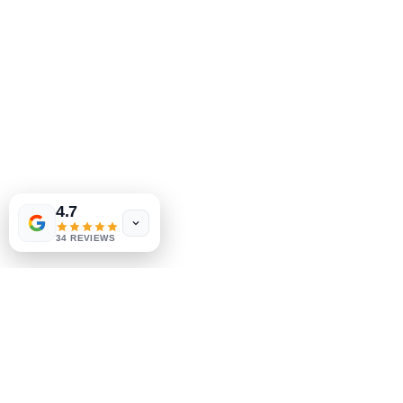
Tinderbox by
W.A. Simpson
4.7
few days ago
Verified
34 REVIEWS
MeJah Books, Inc.