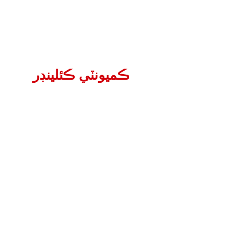
ڪميونٽي ڪئلينڊر