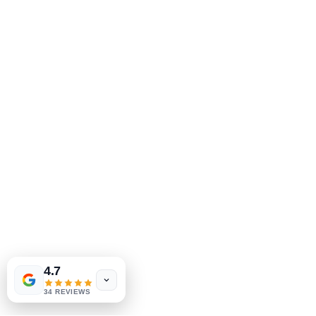
Tinderbox by
W.A. Simpson
4.7
few days ago
Verified
34 REVIEWS