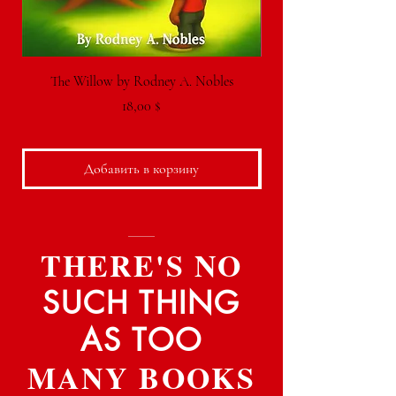
The Willow by Rodney A. Nobles
Цена
18,00 $
Добавить в корзину
THERE'S NO
SUCH THING
AS TOO
MANY BOOKS