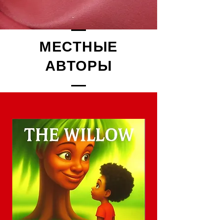
МЕСТНЫЕ
АВТОРЫ