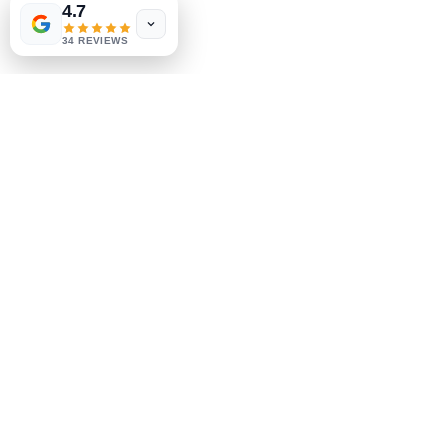
4.7
Store Policy
34 REVIEWS
Payment Methods
Socials
Facebook
Instagram
Be the First to Know
Sign up for our newsletter