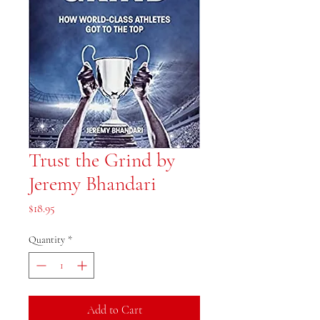
Trust the Grind by
Jeremy Bhandari
Price
$18.95
Quantity
*
Add to Cart