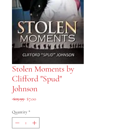
Stolen Moments by
Clifford "Spud"
Johnson
Regular Price
Sale Price
 $15.95 
$7.00
Quantity
*