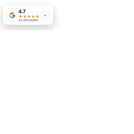
Shipping & Returns
4.7
Store Policy
34 REVIEWS
Payment Methods
Socials
Facebook
Instagram
Be the First to Know
Sign up for our newsletter