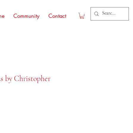
ne
Community
Contact
 by Christopher