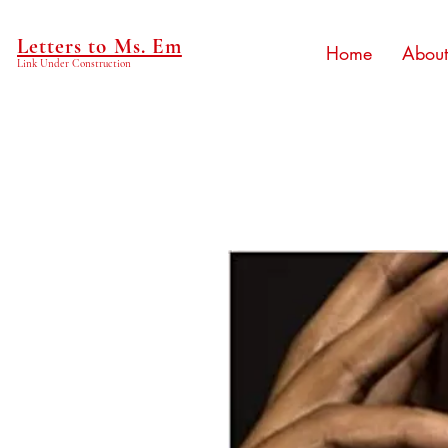
Letters to Ms. Em
Home
About
Link Under Construction