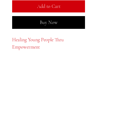
Add to Cart
Buy Now
Healing Young People Thru
Empowerment
MeJah Books, Inc.
2083 Philadelphia Pike
Claymont, DE 19703
302-793-3424
mejahinc@yahoo.com