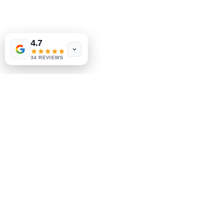
Shop
FAQ
4.7
Shipping & Returns
34 REVIEWS
Store Policy
Payment Methods
Socials
Facebook
Instagram
Be the First to Know