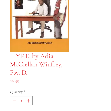
H.Y.P.E. by Adia
McClellan Winfrey,
Psy. D.
Price
$14.95
Quantity
*