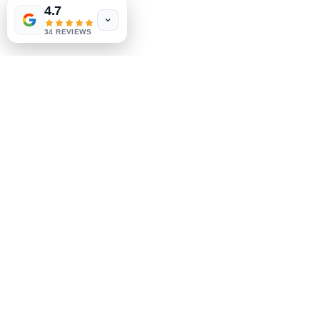
4.7
Store Policy
34 REVIEWS
Payment Methods
Socials
Facebook
Instagram
Be the First to Know
Sign up for our newsletter