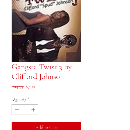
Gangsta Twist 3 by
Clifford Johnson
Regular Price
Sale Price
 $14.95 
$7.00
Quantity
*
Add to Cart