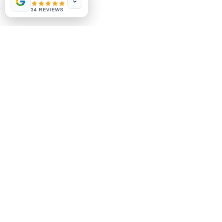
Payment Methods
34 REVIEWS
Socials
Facebook
Instagram
Be the First to Know
Sign up for our newsletter