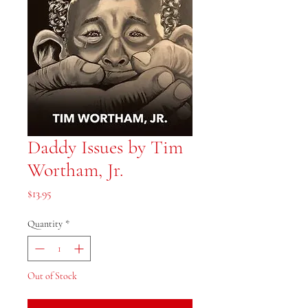
Daddy Issues by Tim
Wortham, Jr.
Price
$13.95
Quantity
*
Out of Stock