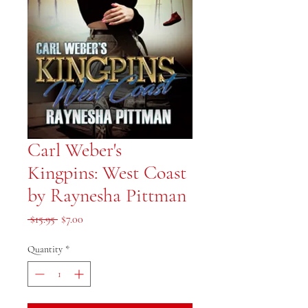
Carl Weber's
Kingpins: West Coast
by Raynesha Pittman
Regular Price
Sale Price
 $15.95 
$7.00
Quantity
*