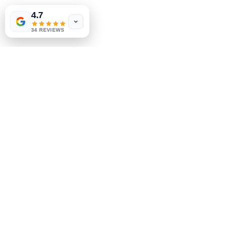
Shipping & Returns
4.7
Store Policy
34 REVIEWS
Payment Methods
Socials
Facebook
Instagram
Be the First to Know
Sign up for our newsletter