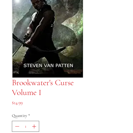
Brookwater's Curse
Volume I
Price
$14.99
Quantity
*