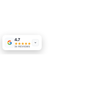
302-793-3424
mejahinc@yahoo.com
Shop
Las Vegas
US
Tinderbox by
W.A. Simpson
FAQ
4.7
few days ago
Verified
Shipping & Returns
34 REVIEWS
Store Policy
Payment Methods
Socials
Facebook
Instagram