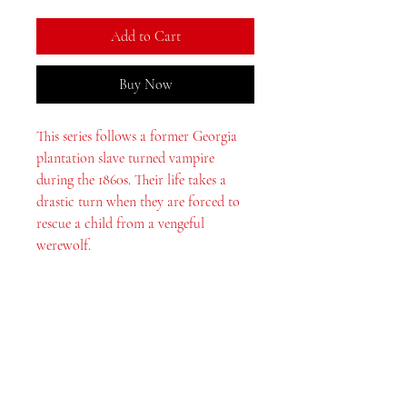
Add to Cart
Buy Now
This series follows a former Georgia
plantation slave turned vampire
during the 1860s. Their life takes a
drastic turn when they are forced to
rescue a child from a vengeful
werewolf.
MeJah Books, Inc.
2083 Philadelphia Pike
Claymont, DE 19703