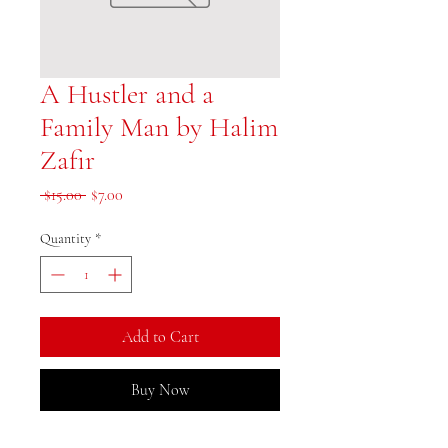
A Hustler and a
Family Man by Halim
Zafir
Regular Price
Sale Price
 $15.00 
$7.00
Quantity
*
Add to Cart
Buy Now