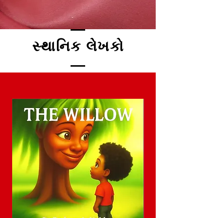
સ્થાનિક લેખકો