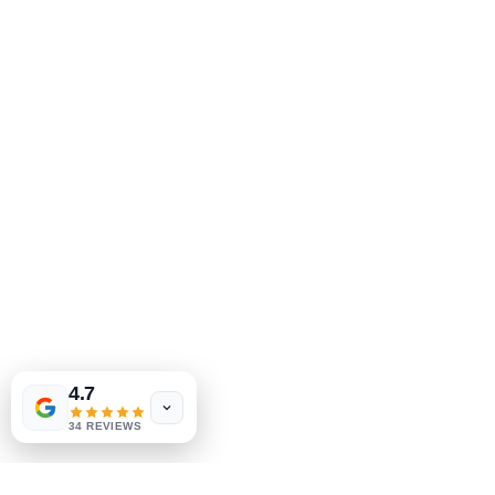
4.7
34 REVIEWS