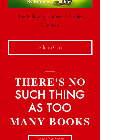
The Willow by Rodney A. Nobles
Price
US$18.00
Add to Cart
THERE'S NO
SUCH THING
AS TOO
MANY BOOKS
Read Our Story