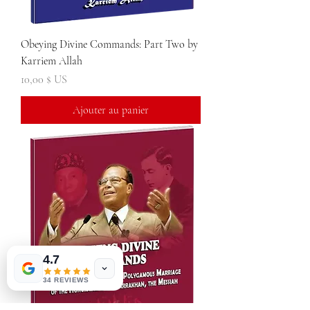
Obeying Divine Commands: Part Two by
Karriem Allah
Prix
10,00 $ US
Ajouter au panier
4.7
34 REVIEWS