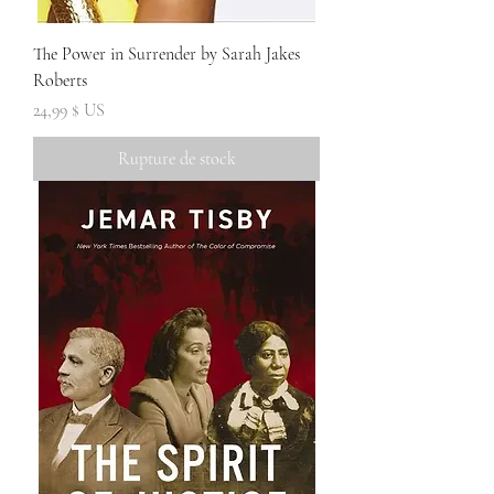
The Power in Surrender by Sarah Jakes
Roberts
Prix
24,99 $ US
Rupture de stock