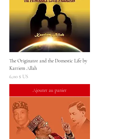
The Originator and the Domestic Life by
Karriem Allah
Prix
6,00 $ US
Ajouter au panier