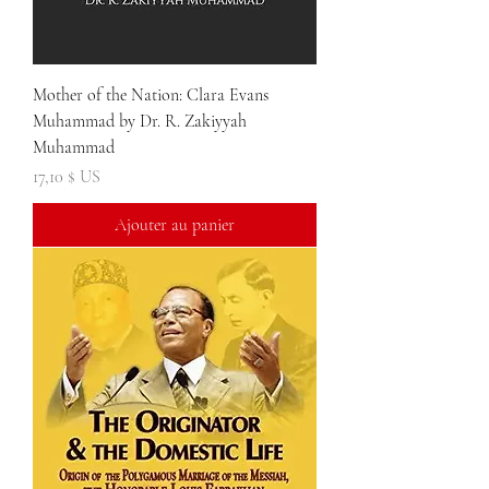
Mother of the Nation: Clara Evans
Muhammad by Dr. R. Zakiyyah
Muhammad
Prix
17,10 $ US
Ajouter au panier