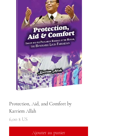
Protection, Aid, and Comfort by
Karriem Allah
Prix
6,00 $ US
Ajouter au panier