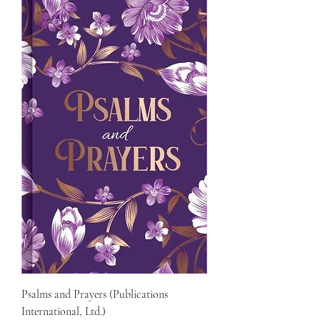
Psalms and Prayers (Publications
International, Ltd.)