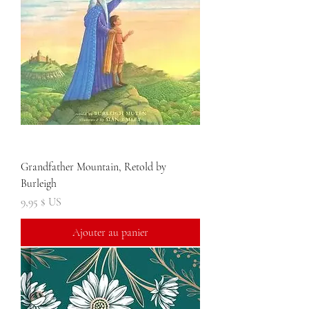
Grandfather Mountain, Retold by
Burleigh
Prix
9,95 $ US
Ajouter au panier