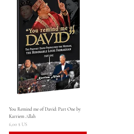
You Remind me of David: Part One by
Karriem Allah
Prix
6,00 $ US