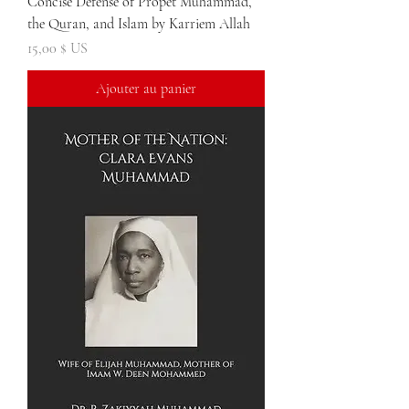
Concise Defense of Propet Muhammad,
the Quran, and Islam by Karriem Allah
Prix
15,00 $ US
Ajouter au panier