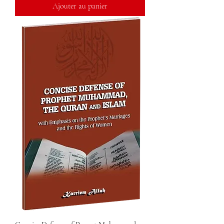
Ajouter au panier