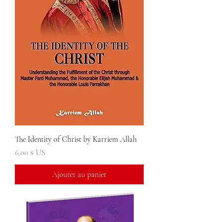
The Identity of Christ by Karriem Allah
Prix
6,00 $ US
Ajouter au panier