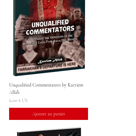
Unqualified Commentators by Karriem
Allah
Prix
6,00 $ US
Ajouter au panier