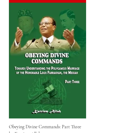
Obeying Divine Commands: Part Three