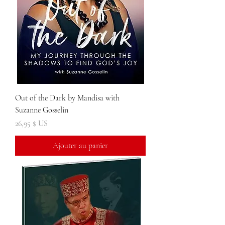
Out of the Dark by Mandisa with
Suzanne Gosselin
Prix
26,95 $ US
Ajouter au panier